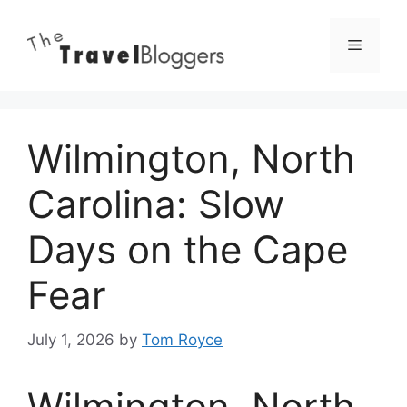
Skip
to
Menu
content
Wilmington, North
Carolina: Slow
Days on the Cape
Fear
July 1, 2026
by
Tom Royce
Wilmington, North