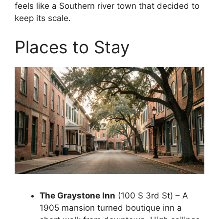
feels like a Southern river town that decided to
keep its scale.
Places to Stay
The Graystone Inn
(100 S 3rd St) – A
1905 mansion turned boutique inn a