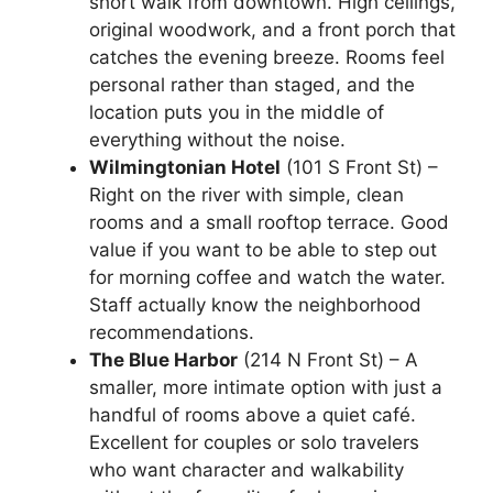
short walk from downtown. High ceilings,
original woodwork, and a front porch that
catches the evening breeze. Rooms feel
personal rather than staged, and the
location puts you in the middle of
everything without the noise.
Wilmingtonian Hotel
(101 S Front St) –
Right on the river with simple, clean
rooms and a small rooftop terrace. Good
value if you want to be able to step out
for morning coffee and watch the water.
Staff actually know the neighborhood
recommendations.
The Blue Harbor
(214 N Front St) – A
smaller, more intimate option with just a
handful of rooms above a quiet café.
Excellent for couples or solo travelers
who want character and walkability