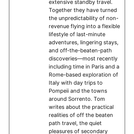
extensive standby travel.
Together they have turned
the unpredictability of non-
revenue flying into a flexible
lifestyle of last-minute
adventures, lingering stays,
and off-the-beaten-path
discoveries—most recently
including time in Paris and a
Rome-based exploration of
Italy with day trips to
Pompeii and the towns
around Sorrento. Tom
writes about the practical
realities of off the beaten
path travel, the quiet
pleasures of secondary