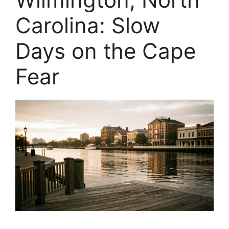
Carolina: Slow
Days on the Cape
Fear