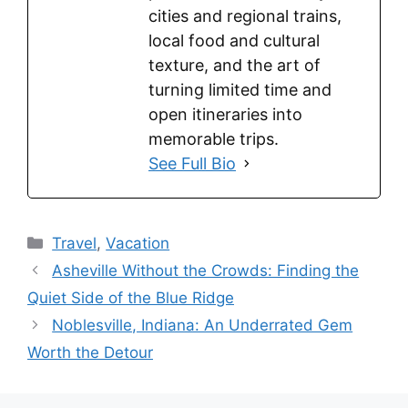
cities and regional trains,
local food and cultural
texture, and the art of
turning limited time and
open itineraries into
memorable trips.
See Full Bio
Categories
Travel
,
Vacation
Asheville Without the Crowds: Finding the
Quiet Side of the Blue Ridge
Noblesville, Indiana: An Underrated Gem
Worth the Detour