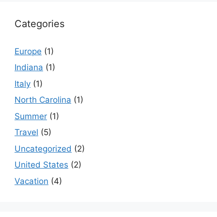
Categories
Europe
(1)
Indiana
(1)
Italy
(1)
North Carolina
(1)
Summer
(1)
Travel
(5)
Uncategorized
(2)
United States
(2)
Vacation
(4)