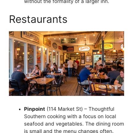
without the formality of a larger inn.
Restaurants
Pinpoint
(114 Market St) – Thoughtful
Southern cooking with a focus on local
seafood and vegetables. The dining room
is small and the menu changes often.