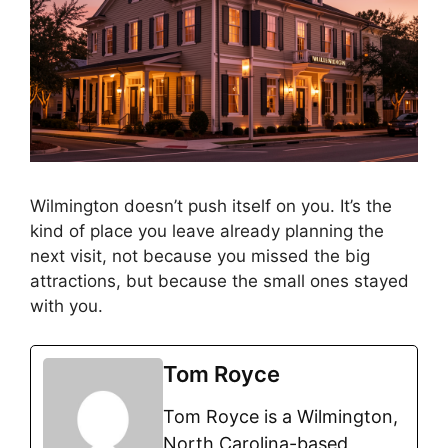
Wilmington doesn’t push itself on you. It’s the
kind of place you leave already planning the
next visit, not because you missed the big
attractions, but because the small ones stayed
with you.
Tom Royce
Tom Royce is a Wilmington,
North Carolina-based