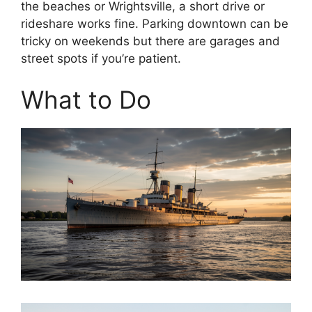
the beaches or Wrightsville, a short drive or
rideshare works fine. Parking downtown can be
tricky on weekends but there are garages and
street spots if you’re patient.
What to Do