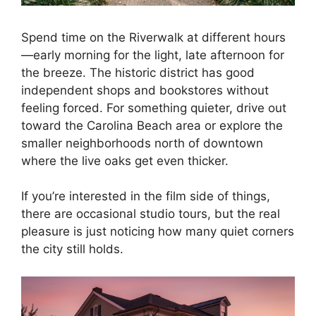
Spend time on the Riverwalk at different hours
—early morning for the light, late afternoon for
the breeze. The historic district has good
independent shops and bookstores without
feeling forced. For something quieter, drive out
toward the Carolina Beach area or explore the
smaller neighborhoods north of downtown
where the live oaks get even thicker.
If you’re interested in the film side of things,
there are occasional studio tours, but the real
pleasure is just noticing how many quiet corners
the city still holds.