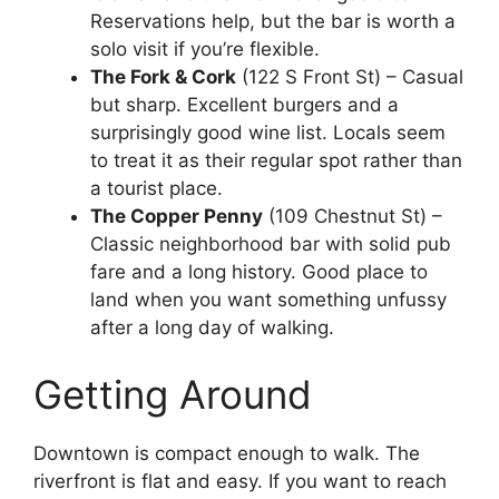
Reservations help, but the bar is worth a
solo visit if you’re flexible.
The Fork & Cork
(122 S Front St) – Casual
but sharp. Excellent burgers and a
surprisingly good wine list. Locals seem
to treat it as their regular spot rather than
a tourist place.
The Copper Penny
(109 Chestnut St) –
Classic neighborhood bar with solid pub
fare and a long history. Good place to
land when you want something unfussy
after a long day of walking.
Getting Around
Downtown is compact enough to walk. The
riverfront is flat and easy. If you want to reach