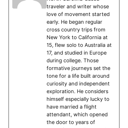
traveler and writer whose
love of movement started
early. He began regular
cross country trips from
New York to California at
15, flew solo to Australia at
17, and studied in Europe
during college. Those
formative journeys set the
tone for a life built around
curiosity and independent
exploration. He considers
himself especially lucky to
have married a flight
attendant, which opened
the door to years of