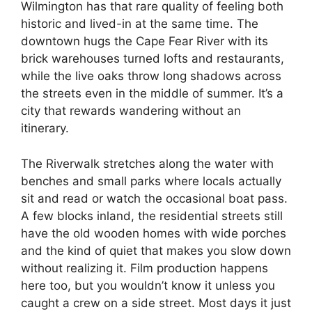
Wilmington has that rare quality of feeling both
historic and lived-in at the same time. The
downtown hugs the Cape Fear River with its
brick warehouses turned lofts and restaurants,
while the live oaks throw long shadows across
the streets even in the middle of summer. It’s a
city that rewards wandering without an
itinerary.
The Riverwalk stretches along the water with
benches and small parks where locals actually
sit and read or watch the occasional boat pass.
A few blocks inland, the residential streets still
have the old wooden homes with wide porches
and the kind of quiet that makes you slow down
without realizing it. Film production happens
here too, but you wouldn’t know it unless you
caught a crew on a side street. Most days it just