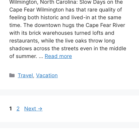
Wilmington, North Carolina: Slow Days on the
Cape Fear Wilmington has that rare quality of
feeling both historic and lived-in at the same
time. The downtown hugs the Cape Fear River
with its brick warehouses turned lofts and
restaurants, while the live oaks throw long
shadows across the streets even in the middle
of summer. …
Read more
Categories
Travel
,
Vacation
Page
Page
1
2
Next
→