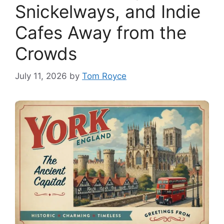
Snickelways, and Indie
Cafes Away from the
Crowds
July 11, 2026
by
Tom Royce