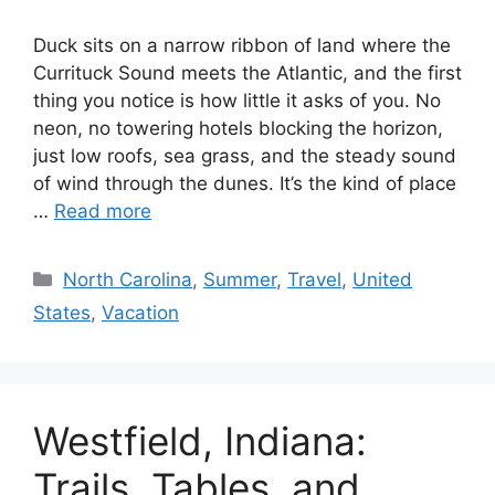
Duck sits on a narrow ribbon of land where the
Currituck Sound meets the Atlantic, and the first
thing you notice is how little it asks of you. No
neon, no towering hotels blocking the horizon,
just low roofs, sea grass, and the steady sound
of wind through the dunes. It’s the kind of place
…
Read more
Categories
North Carolina
,
Summer
,
Travel
,
United
States
,
Vacation
Westfield, Indiana:
Trails, Tables, and