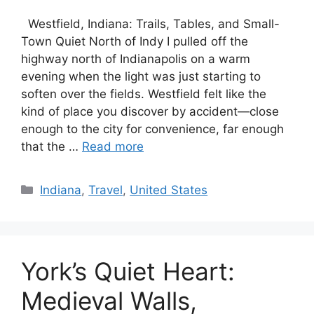
Westfield, Indiana: Trails, Tables, and Small-
Town Quiet North of Indy I pulled off the
highway north of Indianapolis on a warm
evening when the light was just starting to
soften over the fields. Westfield felt like the
kind of place you discover by accident—close
enough to the city for convenience, far enough
that the …
Read more
Categories
Indiana
,
Travel
,
United States
York’s Quiet Heart:
Medieval Walls,