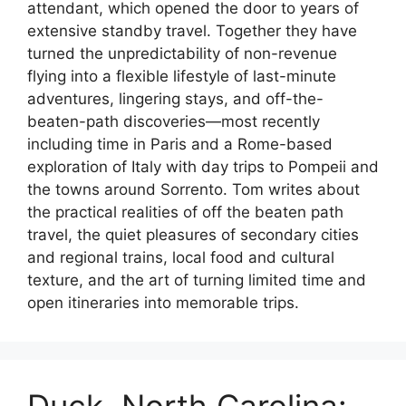
attendant, which opened the door to years of
extensive standby travel. Together they have
turned the unpredictability of non-revenue
flying into a flexible lifestyle of last-minute
adventures, lingering stays, and off-the-
beaten-path discoveries—most recently
including time in Paris and a Rome-based
exploration of Italy with day trips to Pompeii and
the towns around Sorrento. Tom writes about
the practical realities of off the beaten path
travel, the quiet pleasures of secondary cities
and regional trains, local food and cultural
texture, and the art of turning limited time and
open itineraries into memorable trips.