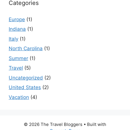
Categories
Europe
(1)
Indiana
(1)
Italy
(1)
North Carolina
(1)
Summer
(1)
Travel
(5)
Uncategorized
(2)
United States
(2)
Vacation
(4)
© 2026 The Travel Bloggers
• Built with