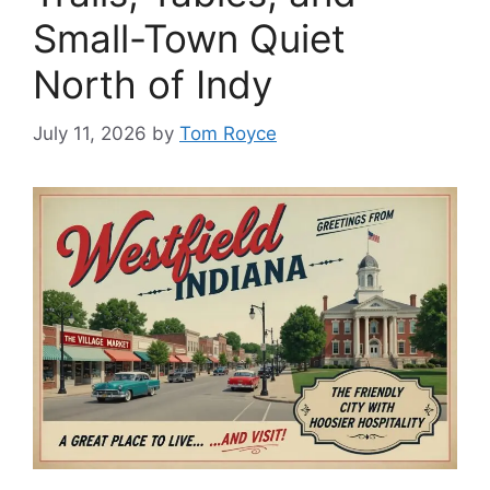
Small-Town Quiet
North of Indy
July 11, 2026
by
Tom Royce