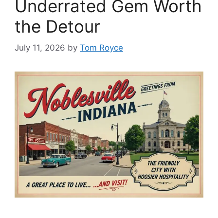
Underrated Gem Worth
the Detour
July 11, 2026
by
Tom Royce