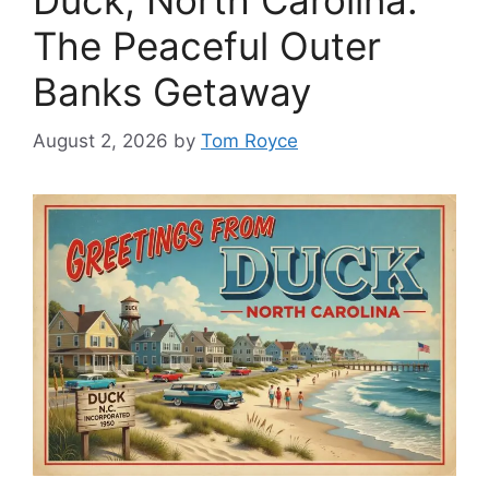
Duck, North Carolina:
The Peaceful Outer
Banks Getaway
August 2, 2026
by
Tom Royce