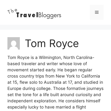
Skip
to
Menu
content
Tom Royce
Tom Royce is a Wilmington, North Carolina-
based traveler and writer whose love of
movement started early. He began regular
cross country trips from New York to California
at 15, flew solo to Australia at 17, and studied in
Europe during college. Those formative journeys
set the tone for a life built around curiosity and
independent exploration. He considers himself
especially lucky to have married a flight