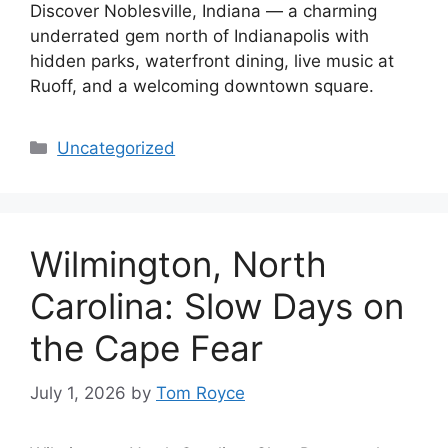
Discover Noblesville, Indiana — a charming
underrated gem north of Indianapolis with
hidden parks, waterfront dining, live music at
Ruoff, and a welcoming downtown square.
Categories
Uncategorized
Wilmington, North
Carolina: Slow Days on
the Cape Fear
July 1, 2026
by
Tom Royce