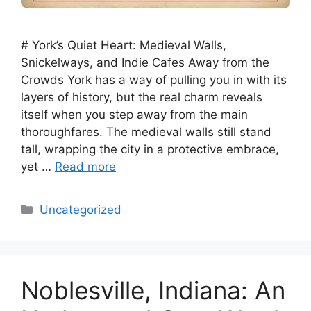
# York’s Quiet Heart: Medieval Walls,
Snickelways, and Indie Cafes Away from the
Crowds York has a way of pulling you in with its
layers of history, but the real charm reveals
itself when you step away from the main
thoroughfares. The medieval walls still stand
tall, wrapping the city in a protective embrace,
yet …
Read more
Categories
Uncategorized
Noblesville, Indiana: An